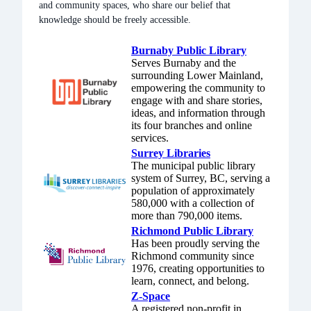
and community spaces, who share our belief that
Discourse
knowledge should be freely accessible.
Our forum for
questions &
Burnaby Public Library
projects
Serves Burnaby and the
surrounding Lower Mainland,
empowering the community to
Signal
engage with and share stories,
Our encrypted
ideas, and information through
group chat
its four branches and online
services.
Mastodon
Surrey Libraries
Follow us on
The municipal public library
system of Surrey, BC, serving a
the fediverse
population of approximately
580,000 with a collection of
Bluesky
more than 790,000 items.
Bridged from
Richmond Public Library
Mastodon
Has been proudly serving the
Richmond community since
1976, creating opportunities to
LinkedIn
learn, connect, and belong.
Our
Z-Space
professional
A registered non-profit in