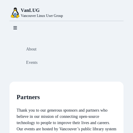
VanLUG
Vancouver Linux User Group
About
Events
Partners
Home
Partners
Thank you to our generous sponsors and partners who
believe in our mission of connecting open-source
technology to people to improve their lives and careers.
Resources
Our events are hosted by Vancouver’s public library system